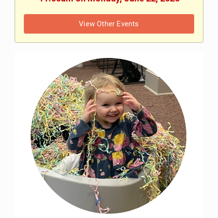
View Other Events