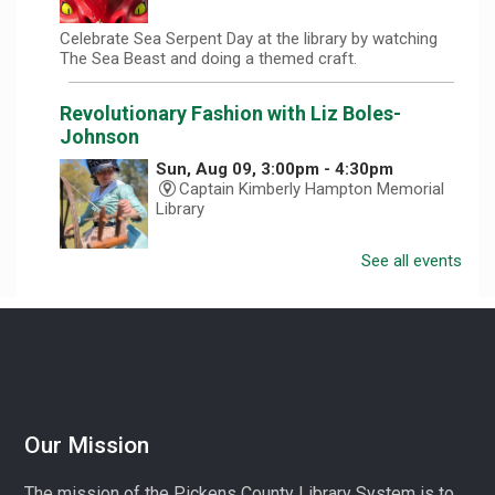
Celebrate Sea Serpent Day at the library by watching
The Sea Beast and doing a themed craft.
Revolutionary Fashion with Liz Boles-
Johnson
Sun, Aug 09, 3:00pm - 4:30pm
Captain Kimberly Hampton Memorial
Library
See all events
Celebrate America at 250 with Liz Boles-Johnson,
superintendent of High Falls County Park and historical
seamstress!
Homeschool Hangout
Mon, Aug 10, 1:00pm - 3:00pm
Village Library
Our Mission
Play, connect, learn, and share with other homeschool
The mission of the Pickens County Library System is to