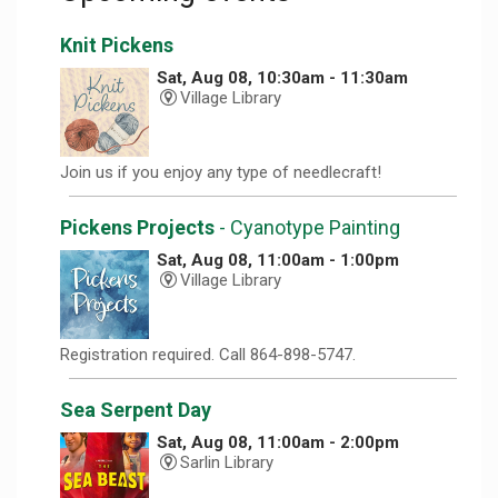
Knit Pickens
Sat, Aug 08, 10:30am - 11:30am
Village Library
Join us if you enjoy any type of needlecraft!
Pickens Projects
- Cyanotype Painting
Sat, Aug 08, 11:00am - 1:00pm
Village Library
Registration required. Call 864-898-5747.
Sea Serpent Day
Sat, Aug 08, 11:00am - 2:00pm
Sarlin Library