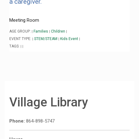
a caregiver.
Meeting Room
AGE GROUP:
Families
Children
|
|
|
EVENT TYPE:
STEM/STEAM
Kids Event
|
|
|
TAGS:
|
|
Village Library
Phone:
864-898-5747