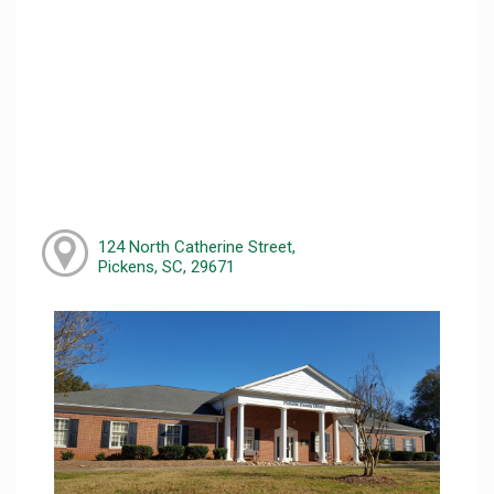
124 North Catherine Street,
Pickens, SC, 29671