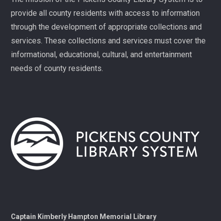
families. Registration required, please call 864-898-
provide all county residents with access to information
5747.
through the development of appropriate collections and
Fit Over 40
services. These collections and services must cover the
Tue, Aug 11, 10:30am - 11:30am
informational, educational, cultural, and entertainment
Village Library
needs of county residents.
Join us on Tuesday mornings for some light exercise
and fun motivation!
Gentle Yoga and Meditation
Tue, Aug 11, 1:30pm - 2:30pm
Captain Kimberly Hampton Memorial
Library
A gentle yoga class with an emphasis on mindfulness
and meditation.
Pints & Pages
- Not Quite Dead Yet by Holly
Captain Kimberly Hampton Memorial Library