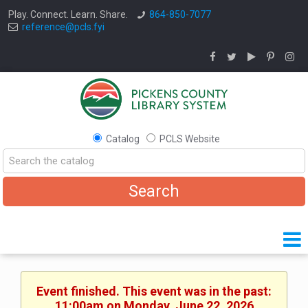
Play. Connect. Learn. Share.
864-850-7077
reference@pcls.fyi
Catalog
PCLS Website
Event finished. This event was in the past:
11:00am on Monday, June 22, 2026