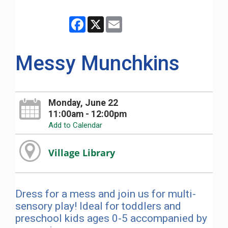
Facebook
X
Email
Messy Munchkins
Monday, June 22
11:00am - 12:00pm
Add to Calendar
Village Library
Dress for a mess and join us for multi-
sensory play! Ideal for toddlers and
preschool kids ages 0-5 accompanied by