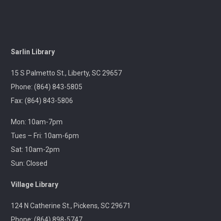
Center
Wed, Aug 12, 10:00am - 12:00pm
Outreach
Sarlin Library
A librarian will be at the Pickens Senior Center to assist
with troubleshooting phones, laptops, e-readers and
15 S Palmetto St., Liberty, SC 29657
other electronic devices.
Phone: (864) 843-5805
Fax: (864) 843-5806
Ageless Grace
Wed, Aug 12, 1:00pm - 2:00pm
Mon: 10am-7pm
Village Library
Tues – Fri: 10am-6pm
Sat: 10am-2pm
Fitness for the brain and body!
Sun: Closed
Throwback Theater
- Apocalypse Now (R) 2h
Village Library
33m
124 N Catherine St., Pickens, SC 29671
Wed, Aug 12, 1:30pm - 4:30pm
Captain Kimberly Hampton Memorial
Phone: (864) 898-5747