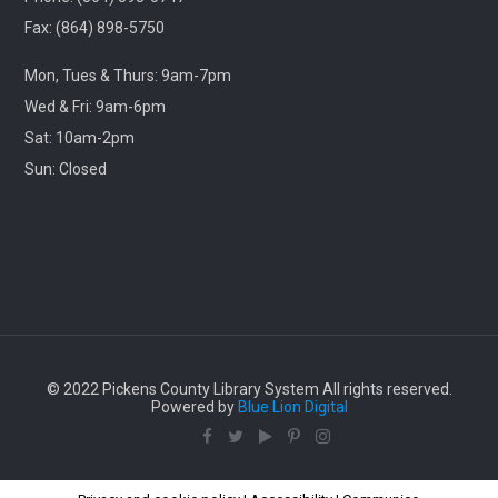
Library
Fax: (864) 898-5750
Travel through cinematic history with us! Each month,
Mon, Tues & Thurs: 9am-7pm
we will screen a beloved classic released in this same
month years ago.
Wed & Fri: 9am-6pm
Sat: 10am-2pm
Lego Storybuilders
Sun: Closed
Wed, Aug 12, 3:30pm - 4:30pm
Central-Clemson Library
Lego free play
Stories & Snacks - Pickens Doodle Park
Thu, Aug 13, 11:00am - 12:00pm
© 2022 Pickens County Library System All rights reserved.
Village Library
Powered by
Blue Lion Digital
Enjoy some outdoor stories, songs, crafts, and snacks
with us!