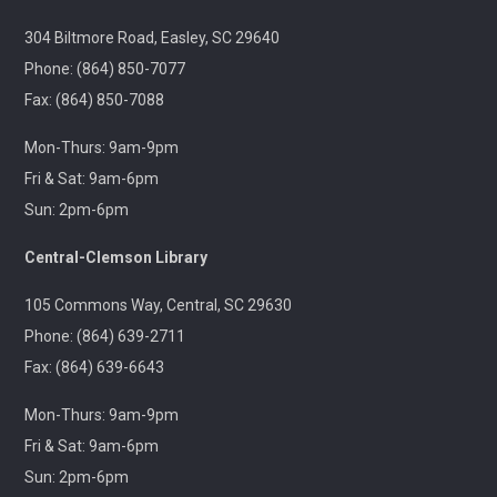
Jackson
304 Biltmore Road, Easley, SC 29640
Tue, Aug 11, 6:30pm - 8:00pm
Outreach
Phone: (864) 850-7077
Fax: (864) 850-7088
A 21+ Book Club. Meet us at The Pint Station to
Mon-Thurs: 9am-9pm
discuss this month's book.
Fri & Sat: 9am-6pm
Sun: 2pm-6pm
🚐 Pickens Flea Market Outreach
- Pickens
Flea Market & Bargain Exchange
Central-Clemson Library
Wed, Aug 12, 9:00am - 12:00pm
Outreach
105 Commons Way, Central, SC 29630
Phone: (864) 639-2711
Join us at your hometown flea market, where we'll
Fax: (864) 639-6643
have free giveaways, library card sign-ups, and some
interesting items to check out on local history,
Mon-Thurs: 9am-9pm
antiques, and more!
Fri & Sat: 9am-6pm
Sun: 2pm-6pm
Pickens Tech Talk
- Hagood Community