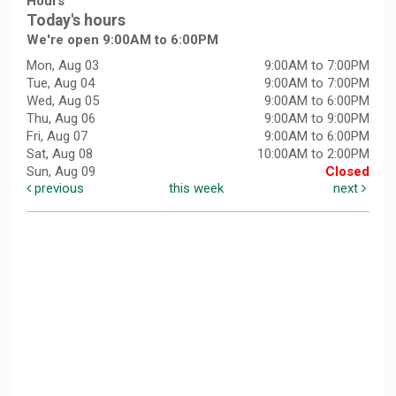
Hours
Today's hours
We're open 9:00AM to 6:00PM
Mon, Aug 03
9:00AM to 7:00PM
Tue, Aug 04
9:00AM to 7:00PM
Wed, Aug 05
9:00AM to 6:00PM
Thu, Aug 06
9:00AM to 9:00PM
Fri, Aug 07
9:00AM to 6:00PM
Sat, Aug 08
10:00AM to 2:00PM
Sun, Aug 09
Closed
previous
this week
next