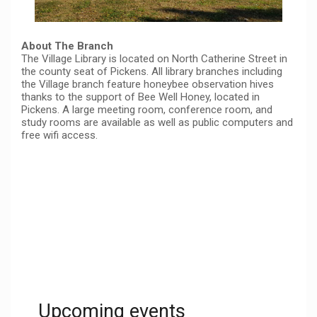
About The Branch
The Village Library is located on North Catherine Street in
the county seat of Pickens. All library branches including
the Village branch feature honeybee observation hives
thanks to the support of Bee Well Honey, located in
Pickens. A large meeting room, conference room, and
study rooms are available as well as public computers and
free wifi access.
Upcoming events