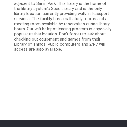
adjacent to Sarlin Park. This library is the home of
the library system’s Seed Library and is the only
library location currently providing walk-in Passport
services. The facility has small study rooms and a
meeting room available by reservation during library
hours. Our wifi hotspot lending program is especially
popular at this location. Don’t forget to ask about
checking out equipment and games from their
Library of Things. Public computers and 24/7 wifi
access are also available.