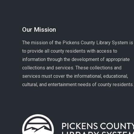
Our Mission
The mission of the Pickens County Library System is
to provide all county residents with access to
information through the development of appropriate
collections and services. These collections and
services must cover the informational, educational,
cultural, and entertainment needs of county residents.