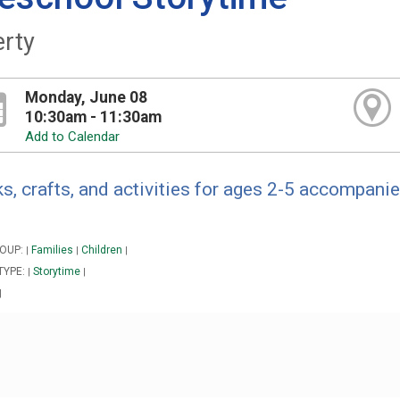
erty
Monday, June 08
10:30am - 11:30am
Add to Calendar
s, crafts, and activities for ages 2-5 accompanie
OUP:
Families
Children
|
|
|
TYPE:
Storytime
|
|
|