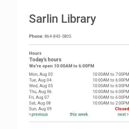
Sarlin Library
Phone:
864-843-5805
Hours
Today's hours
We're open 10:00AM to 6:00PM
Mon, Aug 03
10:00AM to 7:00P
Tue, Aug 04
10:00AM to 6:00P
Wed, Aug 05
10:00AM to 6:00P
Thu, Aug 06
10:00AM to 6:00P
Fri, Aug 07
10:00AM to 6:00P
Sat, Aug 08
10:00AM to 2:00P
Sun, Aug 09
Close
previous
this week
next