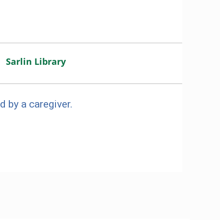
Sarlin Library
d by a caregiver.