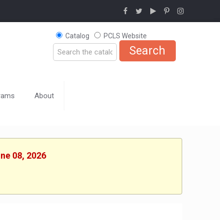
Catalog
PCLS Website
rams
About
une 08, 2026