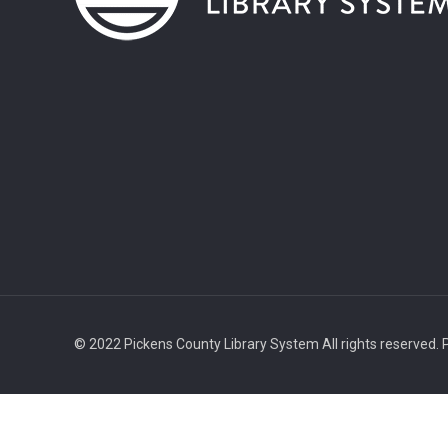
© 2022 Pickens County Library System All rights reserved