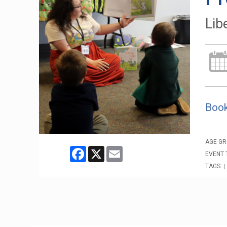
Lib
Book
AGE GR
Facebook
X
Email
EVENT 
TAGS:
|