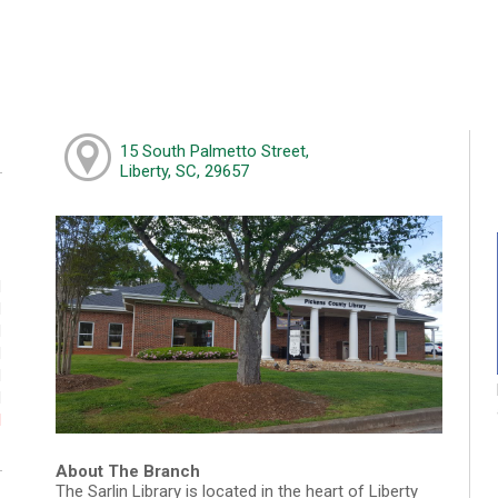
15 South Palmetto Street,
Liberty, SC, 29657
M
M
M
M
M
M
d
About The Branch
The Sarlin Library is located in the heart of Liberty