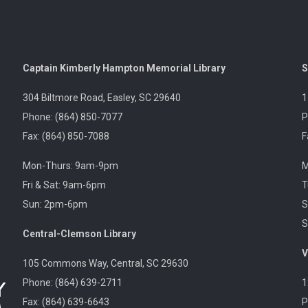
Captain Kimberly Hampton Memorial Library
S
304 Biltmore Road, Easley, SC 29640
1
Phone: (864) 850-7077
P
Fax: (864) 850-7088
F
Mon-Thurs: 9am-9pm
M
Fri & Sat: 9am-6pm
T
Sun: 2pm-6pm
S
S
Central-Clemson Library
V
105 Commons Way, Central, SC 29630
Phone: (864) 639-2711
1
Fax: (864) 639-6643
P