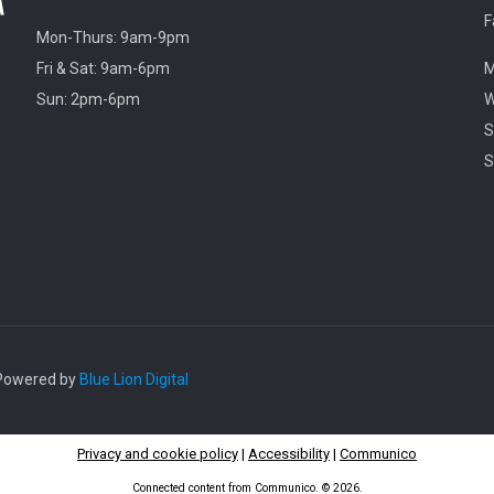
F
Mon-Thurs: 9am-9pm
Fri & Sat: 9am-6pm
M
Sun: 2pm-6pm
W
S
S
. Powered by
Blue Lion Digital
Privacy and cookie policy
|
Accessibility
|
Communico
Connected content from Communico. © 2026.