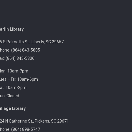
Sea Serpent Day
Sat, Aug 08, 11:00am -
2:00pm
arlin Library
Sarlin Library
5 S Palmetto St., Liberty, SC 29657
hone: (864) 843-5805
ax: (864) 843-5806
Celebrate Sea Serpent Day at the library by watching
The Sea Beast and doing a themed craft.
on: 10am-7pm
ues – Fri: 10am-6pm
Revolutionary Fashion with Liz
at: 10am-2pm
Boles-Johnson
un: Closed
Sun, Aug 09, 3:00pm -
4:30pm
illage Library
Captain Kimberly Hampton
Memorial Library
24 N Catherine St., Pickens, SC 29671
hone: (864) 898-5747