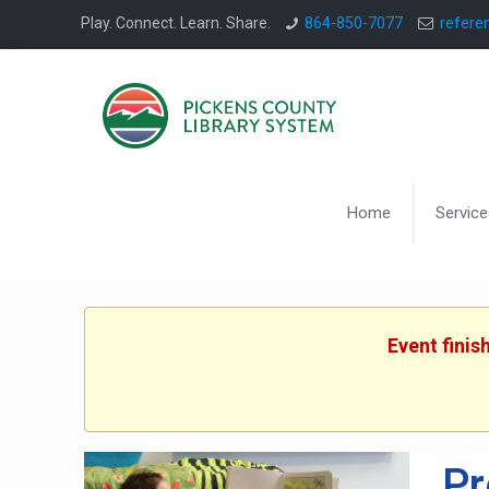
Play. Connect. Learn. Share.
864-850-7077
refere
Home
Service
Event finis
Pr