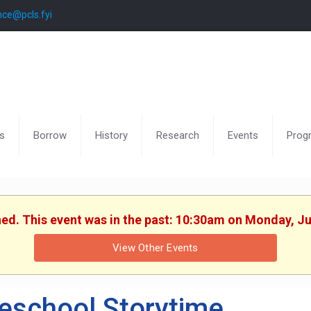
nce@pcls.fyi
s
Borrow
History
Research
Events
Prog
hed. This event was in the past: 10:30am on Monday, J
View Other Events
eschool Storytime