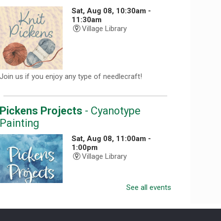
Sat, Aug 08, 10:30am -
11:30am
Village Library
Join us if you enjoy any type of needlecraft!
Pickens Projects
- Cyanotype
Painting
Sat, Aug 08, 11:00am -
1:00pm
Village Library
See all events
Registration required. Call 864-898-5747.