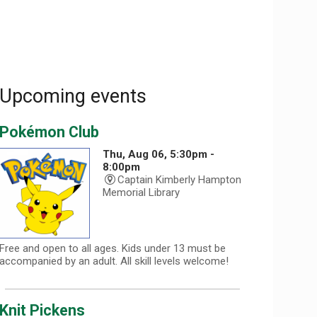
Upcoming events
Pokémon Club
Thu, Aug 06, 5:30pm -
8:00pm
Captain Kimberly Hampton
Memorial Library
Free and open to all ages. Kids under 13 must be
accompanied by an adult. All skill levels welcome!
Knit Pickens