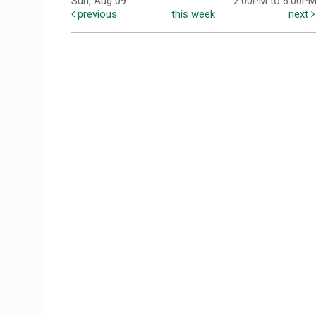
Sun, Aug 09
2:00PM to 6:00P
previous
this week
next