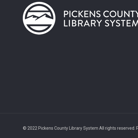
© 2022 Pickens County Library System All rights reserved