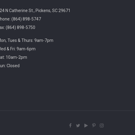
3:00pm
Village Library
24 N Catherine St., Pickens, SC 29671
hone: (864) 898-5747
ax: (864) 898-5750
Play, connect, learn, and share with other
on, Tues & Thurs: 9am-7pm
homeschool families. Registration required, please
call 864-898-5747.
ed & Fri: 9am-6pm
at: 10am-2pm
un: Closed
Fit Over 40
Tue, Aug 11, 10:30am -
11:30am
Village Library
Join us on Tuesday mornings for some light
exercise and fun motivation!