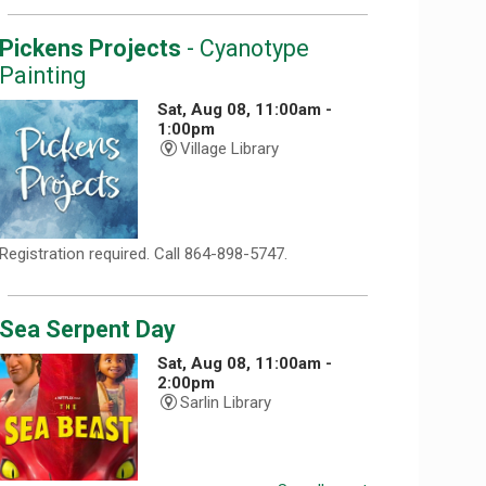
Pickens Projects
- Cyanotype
Painting
Sat, Aug 08, 11:00am -
1:00pm
Village Library
Registration required. Call 864-898-5747.
Sea Serpent Day
Sat, Aug 08, 11:00am -
2:00pm
Sarlin Library