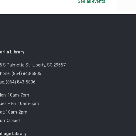
See all events
Celebrate Sea Serpent Day at the library by watching
The Sea Beast and doing a themed craft.
Revolutionary Fashion with Liz
Boles-Johnson
Sun, Aug 09, 3:00pm -
arlin Library
4:30pm
Captain Kimberly Hampton
5 S Palmetto St., Liberty, SC 29657
Memorial Library
hone: (864) 843-5805
ax: (864) 843-5806
Celebrate America at 250 with Liz Boles-Johnson,
on: 10am-7pm
superintendent of High Falls County Park and
historical seamstress!
ues – Fri: 10am-6pm
at: 10am-2pm
un: Closed
Homeschool Hangout
Mon, Aug 10, 1:00pm -
illage Library