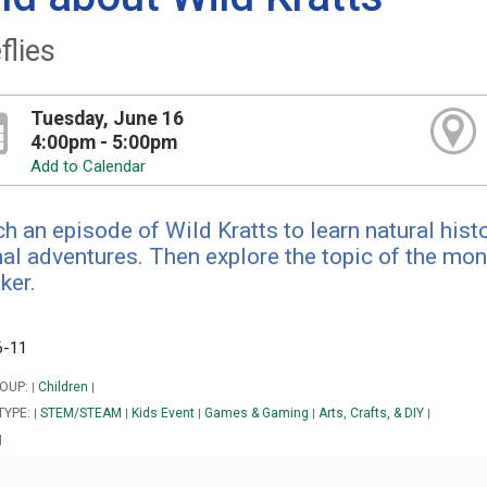
flies
Tuesday, June 16
4:00pm - 5:00pm
Add to Calendar
h an episode of Wild Kratts to learn natural hist
al adventures. Then explore the topic of the mont
ker.
6-11
OUP:
Children
|
|
TYPE:
STEM/STEAM
Kids Event
Games & Gaming
Arts, Crafts, & DIY
|
|
|
|
|
|