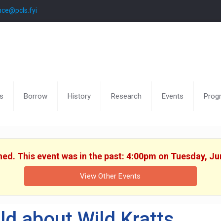
nce@pcls.fyi
s
Borrow
History
Research
Events
Prog
shed. This event was in the past: 4:00pm on Tuesday, Ju
View Other Events
ld about Wild Kratts