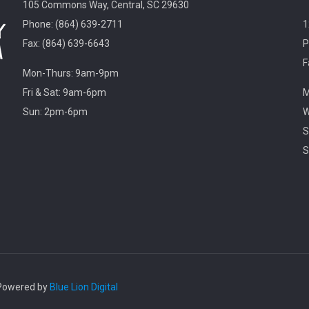
105 Commons Way, Central, SC 29630
Phone: (864) 639-2711
1
Fax: (864) 639-6643
P
F
Mon-Thurs: 9am-9pm
Fri & Sat: 9am-6pm
M
Sun: 2pm-6pm
W
S
S
. Powered by
Blue Lion Digital