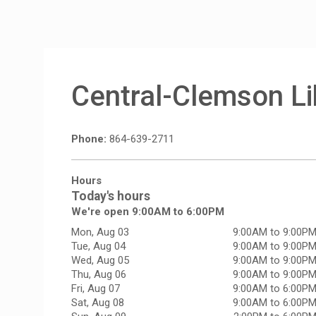
Central-Clemson Li
Phone:
864-639-2711
Hours
Today's hours
We're open 9:00AM to 6:00PM
Mon, Aug 03
9:00AM to 9:00P
Tue, Aug 04
9:00AM to 9:00P
Wed, Aug 05
9:00AM to 9:00P
Thu, Aug 06
9:00AM to 9:00P
Fri, Aug 07
9:00AM to 6:00P
Sat, Aug 08
9:00AM to 6:00P