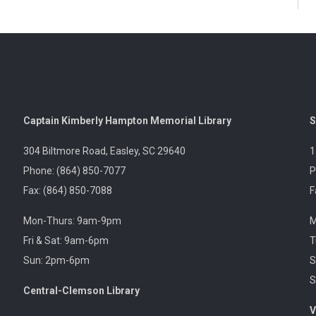
Captain Kimberly Hampton Memorial Library
S
304 Biltmore Road, Easley, SC 29640
1
Phone: (864) 850-7077
P
Fax: (864) 850-7088
F
Mon-Thurs: 9am-9pm
M
Fri & Sat: 9am-6pm
T
Sun: 2pm-6pm
S
S
Central-Clemson Library
V