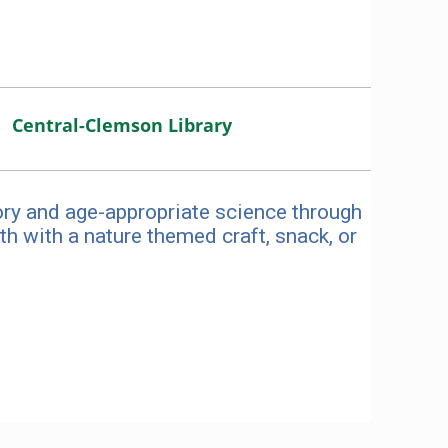
Central-Clemson Library
ory and age-appropriate science through
h with a nature themed craft, snack, or