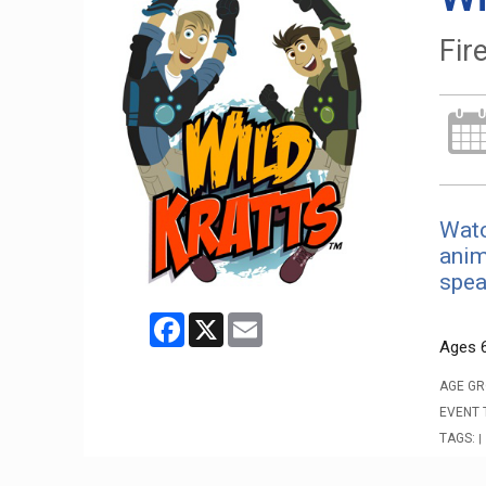
Fire
Watc
anim
spea
Facebook
X
Email
Ages 
AGE GR
EVENT 
TAGS:
|