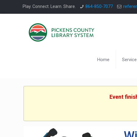
Play. Connect. Learn. Share.
864-850-7077
refere
Home
Service
Event fini
Wi