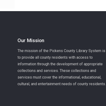
Our Mission
The mission of the Pickens County Library System is
to provide all county residents with access to
information through the development of appropriate
collections and services. These collections and
services must cover the informational, educational,
cultural, and entertainment needs of county residents.