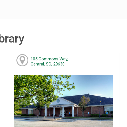
brary
105 Commons Way,
Central, SC, 29630
M
M
M
M
M
M