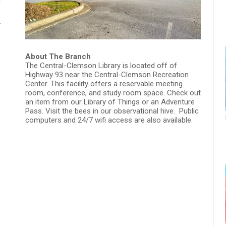
M
About The Branch
The Central-Clemson Library is located off of
Highway 93 near the Central-Clemson Recreation
Center. This facility offers a reservable meeting
room, conference, and study room space. Check out
an item from our Library of Things or an Adventure
Pass. Visit the bees in our observational hive. Public
computers and 24/7 wifi access are also available.