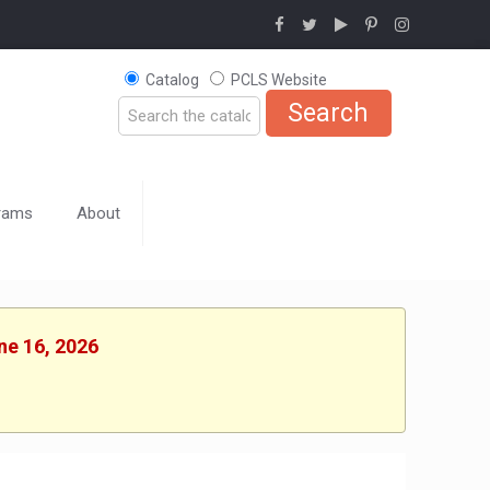
Catalog
PCLS Website
rams
About
ne 16, 2026