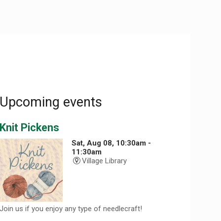
Upcoming events
Knit Pickens
Sat, Aug 08, 10:30am -
11:30am
Village Library
Join us if you enjoy any type of needlecraft!