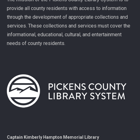
families. Registration required, please call 864-898-
provide all county residents with access to information
5747.
through the development of appropriate collections and
Fit Over 40
services. These collections and services must cover the
Tue, Aug 11, 10:30am - 11:30am
informational, educational, cultural, and entertainment
Village Library
needs of county residents.
Join us on Tuesday mornings for some light exercise
and fun motivation!
Gentle Yoga and Meditation
Tue, Aug 11, 1:30pm - 2:30pm
Captain Kimberly Hampton Memorial
Library
A gentle yoga class with an emphasis on mindfulness
and meditation.
Pints & Pages
- Not Quite Dead Yet by Holly
Captain Kimberly Hampton Memorial Library