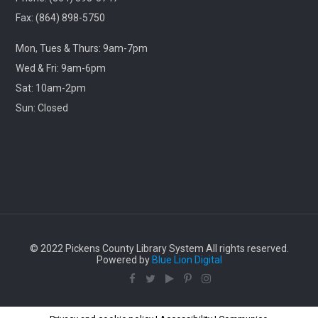
Library
Fax: (864) 898-5750
Travel through cinematic history with us! Each month,
Mon, Tues & Thurs: 9am-7pm
we will screen a beloved classic released in this same
month years ago.
Wed & Fri: 9am-6pm
Sat: 10am-2pm
Lego Storybuilders
Sun: Closed
Wed, Aug 12, 3:30pm - 4:30pm
Central-Clemson Library
Lego free play
Stories & Snacks - Pickens Doodle Park
Thu, Aug 13, 11:00am - 12:00pm
© 2022 Pickens County Library System All rights reserved.
Village Library
Powered by
Blue Lion Digital
Enjoy some outdoor stories, songs, crafts, and snacks
with us!