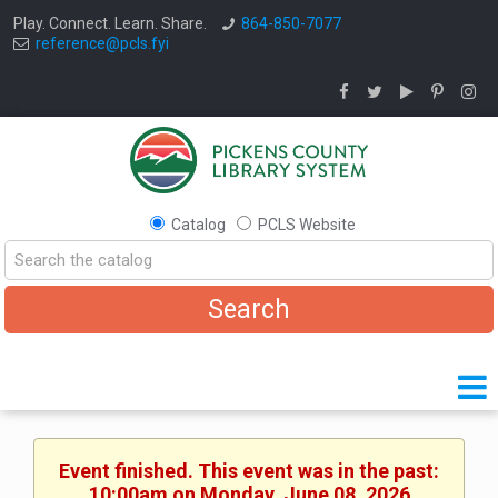
Play. Connect. Learn. Share.
864-850-7077
reference@pcls.fyi
Catalog
PCLS Website
Event finished. This event was in the past:
10:00am on Monday, June 08, 2026