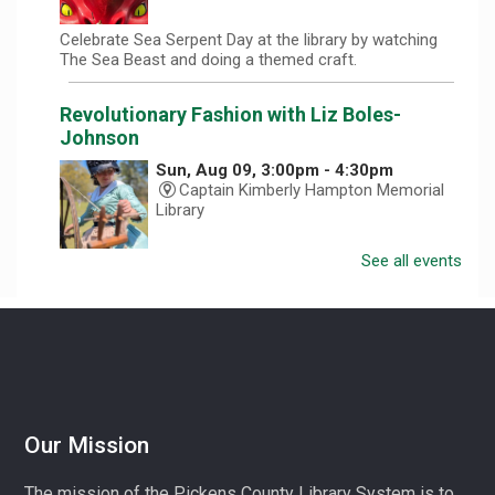
Celebrate Sea Serpent Day at the library by watching
The Sea Beast and doing a themed craft.
Revolutionary Fashion with Liz Boles-
Johnson
Sun, Aug 09, 3:00pm - 4:30pm
Captain Kimberly Hampton Memorial
Library
See all events
Celebrate America at 250 with Liz Boles-Johnson,
superintendent of High Falls County Park and historical
seamstress!
Homeschool Hangout
Mon, Aug 10, 1:00pm - 3:00pm
Village Library
Our Mission
Play, connect, learn, and share with other homeschool
The mission of the Pickens County Library System is to