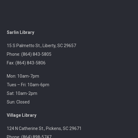
Center
Wed, Aug 12, 10:00am - 12:00pm
Outreach
Sarlin Library
A librarian will be at the Pickens Senior Center to assist
with troubleshooting phones, laptops, e-readers and
15 S Palmetto St., Liberty, SC 29657
other electronic devices.
Phone: (864) 843-5805
Fax: (864) 843-5806
Ageless Grace
Wed, Aug 12, 1:00pm - 2:00pm
Mon: 10am-7pm
Village Library
Tues – Fri: 10am-6pm
Sat: 10am-2pm
Fitness for the brain and body!
Sun: Closed
Throwback Theater
- Apocalypse Now (R) 2h
Village Library
33m
124 N Catherine St., Pickens, SC 29671
Wed, Aug 12, 1:30pm - 4:30pm
Captain Kimberly Hampton Memorial
Phone: (864) 898-5747