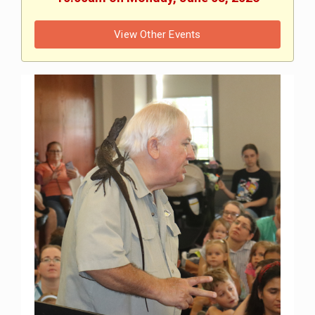
View Other Events