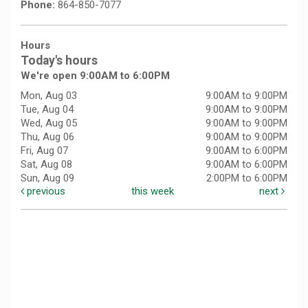
Phone:
864-850-7077
Hours
Today's hours
We're open 9:00AM to 6:00PM
Mon, Aug 03
9:00AM to 9:00PM
Tue, Aug 04
9:00AM to 9:00PM
Wed, Aug 05
9:00AM to 9:00PM
Thu, Aug 06
9:00AM to 9:00PM
Fri, Aug 07
9:00AM to 6:00PM
Sat, Aug 08
9:00AM to 6:00PM
Sun, Aug 09
2:00PM to 6:00PM
previous
this week
next