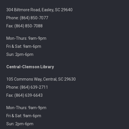
Jackson
304 Biltmore Road, Easley, SC 29640
Tue, Aug 11, 6:30pm - 8:00pm
Outreach
Phone: (864) 850-7077
Fax: (864) 850-7088
A 21+ Book Club. Meet us at The Pint Station to
Mon-Thurs: 9am-9pm
discuss this month's book.
Fri & Sat: 9am-6pm
Sun: 2pm-6pm
🚐 Pickens Flea Market Outreach
- Pickens
Flea Market & Bargain Exchange
Central-Clemson Library
Wed, Aug 12, 9:00am - 12:00pm
Outreach
105 Commons Way, Central, SC 29630
Phone: (864) 639-2711
Join us at your hometown flea market, where we'll
Fax: (864) 639-6643
have free giveaways, library card sign-ups, and some
interesting items to check out on local history,
Mon-Thurs: 9am-9pm
antiques, and more!
Fri & Sat: 9am-6pm
Sun: 2pm-6pm
Pickens Tech Talk
- Hagood Community