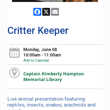
Facebook
X
Email
Critter Keeper
Monday, June 08
10:00am - 11:00am
Add to Calendar
Captain Kimberly Hampton
Memorial Library
Live animal presentation featuring
reptiles, insects, snakes, arachnids and