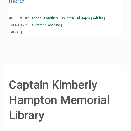
more!
AGE GROUP:
Teens
Families
Children
All Ages
Adults
|
|
|
|
|
|
EVENT TYPE:
Summer Reading
|
|
TAGS:
|
|
Captain Kimberly
Hampton Memorial
Library