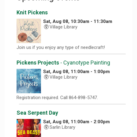
Knit Pickens
Sat, Aug 08, 10:30am - 11:30am
Village Library
Join us if you enjoy any type of needlecraft!
Pickens Projects
- Cyanotype Painting
Sat, Aug 08, 11:00am - 1:00pm
Village Library
Registration required. Call 864-898-5747.
Sea Serpent Day
Sat, Aug 08, 11:00am - 2:00pm
Sarlin Library