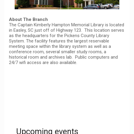
About The Branch
The Captain Kimberly Hampton Memorial Library is located
in Easley, SC just off of Highway 123. This location serves
as the headquarters for the Pickens County Library
System. The facility features the largest reservable
meeting space within the library system as well as a
conference room, several smaller study rooms, a
historical room and archives lab. Public computers and
24/7 wifi access are also available.
Upcoming events