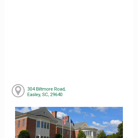
304 Biltmore Road,
Easley, SC, 29640