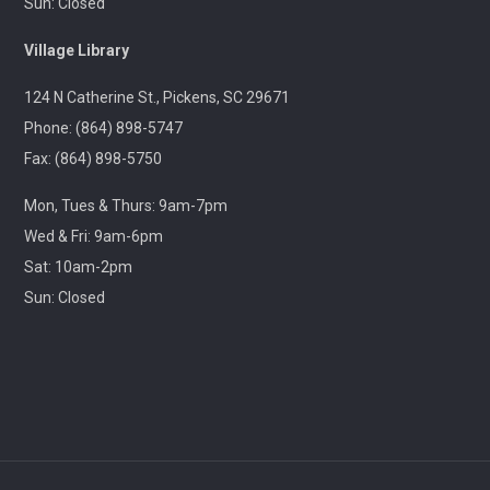
Sun: Closed
Throwback Theater
- Apocalypse Now (R) 2h
Village Library
33m
124 N Catherine St., Pickens, SC 29671
Wed, Aug 12, 1:30pm - 4:30pm
Captain Kimberly Hampton Memorial
Phone: (864) 898-5747
Library
Fax: (864) 898-5750
Travel through cinematic history with us! Each month,
Mon, Tues & Thurs: 9am-7pm
we will screen a beloved classic released in this same
month years ago.
Wed & Fri: 9am-6pm
Sat: 10am-2pm
Lego Storybuilders
Sun: Closed
Wed, Aug 12, 3:30pm - 4:30pm
Central-Clemson Library
Lego free play
Stories & Snacks - Pickens Doodle Park