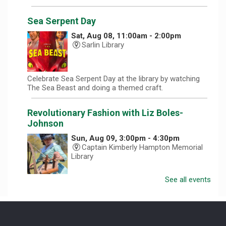
Sea Serpent Day
Sat, Aug 08, 11:00am - 2:00pm
Sarlin Library
Celebrate Sea Serpent Day at the library by watching
The Sea Beast and doing a themed craft.
Revolutionary Fashion with Liz Boles-
Johnson
Sun, Aug 09, 3:00pm - 4:30pm
Captain Kimberly Hampton Memorial
Library
See all events
Celebrate America at 250 with Liz Boles-Johnson,
superintendent of High Falls County Park and historical
seamstress!
Homeschool Hangout