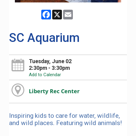
Facebook
X
Email
SC Aquarium
Tuesday, June 02
2:30pm - 3:30pm
Add to Calendar
Liberty Rec Center
Inspiring kids to care for water, wildlife,
and wild places. Featuring wild animals!