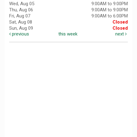
Wed, Aug 05
9:00AM to 9:00PM
Thu, Aug 06
9:00AM to 9:00PM
Fri, Aug 07
9:00AM to 6:00PM
Sat, Aug 08
Closed
Sun, Aug 09
Closed
previous
this week
next