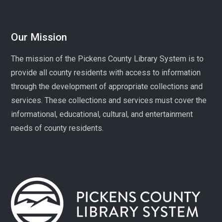
Mon, Aug 10, 1:00pm - 3:00pm
Village Library
Our Mission
Play, connect, learn, and share with other homeschool
The mission of the Pickens County Library System is to
families. Registration required, please call 864-898-
provide all county residents with access to information
5747.
through the development of appropriate collections and
Fit Over 40
services. These collections and services must cover the
Tue, Aug 11, 10:30am - 11:30am
informational, educational, cultural, and entertainment
Village Library
needs of county residents.
Join us on Tuesday mornings for some light exercise
and fun motivation!
Gentle Yoga and Meditation
Tue, Aug 11, 1:30pm - 2:30pm
Captain Kimberly Hampton Memorial
Library