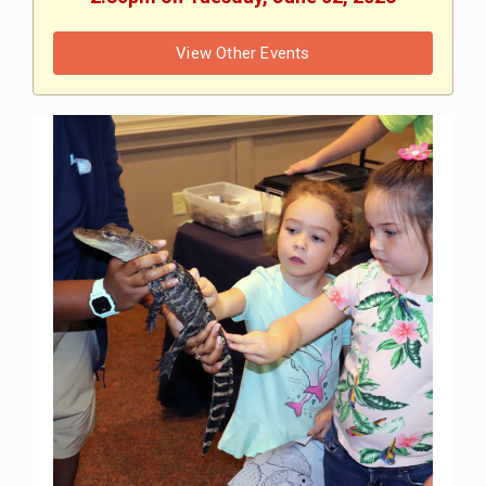
View Other Events