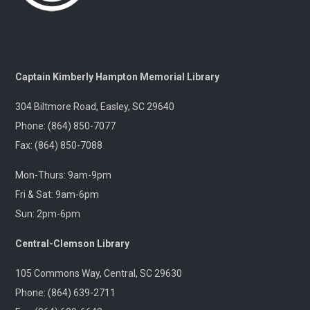
A gentle yoga class with an emphasis on mindfulness
and meditation.
Pints & Pages
- Not Quite Dead Yet by Holly
Captain Kimberly Hampton Memorial Library
Jackson
304 Biltmore Road, Easley, SC 29640
Tue, Aug 11, 6:30pm - 8:00pm
Outreach
Phone: (864) 850-7077
Fax: (864) 850-7088
A 21+ Book Club. Meet us at The Pint Station to
Mon-Thurs: 9am-9pm
discuss this month's book.
Fri & Sat: 9am-6pm
Sun: 2pm-6pm
🚐 Pickens Flea Market Outreach
- Pickens
Flea Market & Bargain Exchange
Central-Clemson Library
Wed, Aug 12, 9:00am - 12:00pm
Outreach
105 Commons Way, Central, SC 29630
Phone: (864) 639-2711