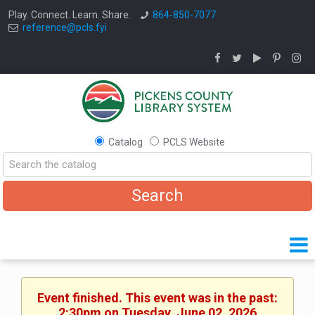
Play. Connect. Learn. Share.
864-850-7077
reference@pcls.fyi
Catalog
PCLS Website
Event finished. This event was in the past:
2:30pm on Tuesday, June 02, 2026