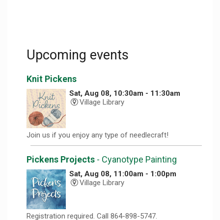
Upcoming events
Knit Pickens
Sat, Aug 08, 10:30am - 11:30am
Village Library
Join us if you enjoy any type of needlecraft!
Pickens Projects
- Cyanotype Painting
Sat, Aug 08, 11:00am - 1:00pm
Village Library
Registration required. Call 864-898-5747.