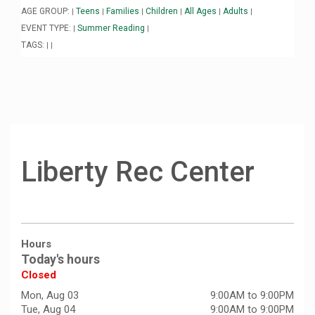
AGE GROUP:
Teens
Families
Children
All Ages
Adults
|
|
|
|
|
|
EVENT TYPE:
Summer Reading
|
|
TAGS:
|
|
Liberty Rec Center
Hours
Today's hours
Closed
Mon, Aug 03
9:00AM to 9:00PM
Tue, Aug 04
9:00AM to 9:00PM