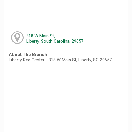
318 W Main St,
Liberty, South Carolina, 29657
About The Branch
Liberty Rec Center - 318 W Main St, Liberty, SC 29657