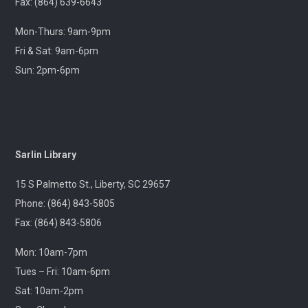
Join us at your hometown flea market, where we'll
Fax: (864) 639-6643
have free giveaways, library card sign-ups, and some
interesting items to check out on local history,
Mon-Thurs: 9am-9pm
antiques, and more!
Fri & Sat: 9am-6pm
Sun: 2pm-6pm
Pickens Tech Talk
- Hagood Community
Center
Wed, Aug 12, 10:00am - 12:00pm
Outreach
Sarlin Library
A librarian will be at the Pickens Senior Center to assist
with troubleshooting phones, laptops, e-readers and
15 S Palmetto St., Liberty, SC 29657
other electronic devices.
Phone: (864) 843-5805
Fax: (864) 843-5806
Ageless Grace
Wed, Aug 12, 1:00pm - 2:00pm
Mon: 10am-7pm
Village Library
Tues – Fri: 10am-6pm
Sat: 10am-2pm
Fitness for the brain and body!