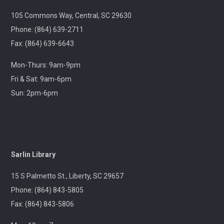
Wed, Aug 12, 9:00am - 12:00pm
Outreach
105 Commons Way, Central, SC 29630
Phone: (864) 639-2711
Join us at your hometown flea market, where we'll
Fax: (864) 639-6643
have free giveaways, library card sign-ups, and some
interesting items to check out on local history,
Mon-Thurs: 9am-9pm
antiques, and more!
Fri & Sat: 9am-6pm
Sun: 2pm-6pm
Pickens Tech Talk
- Hagood Community
Center
Wed, Aug 12, 10:00am - 12:00pm
Outreach
Sarlin Library
A librarian will be at the Pickens Senior Center to assist
with troubleshooting phones, laptops, e-readers and
15 S Palmetto St., Liberty, SC 29657
other electronic devices.
Phone: (864) 843-5805
Fax: (864) 843-5806
Ageless Grace
Wed, Aug 12, 1:00pm - 2:00pm