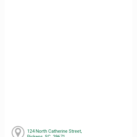
124 North Catherine Street,
Pickens, SC, 29671