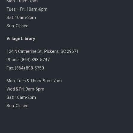
Mon: 10am-7pm
Village Library
Tues – Fri: 10am-6pm
Sat: 10am-2pm
Fitness for the brain and body!
Sun: Closed
Throwback Theater
- Apocalypse Now (R) 2h
Village Library
33m
124 N Catherine St., Pickens, SC 29671
Wed, Aug 12, 1:30pm - 4:30pm
Captain Kimberly Hampton Memorial
Phone: (864) 898-5747
Library
Fax: (864) 898-5750
Travel through cinematic history with us! Each month,
Mon, Tues & Thurs: 9am-7pm
we will screen a beloved classic released in this same
month years ago.
Wed & Fri: 9am-6pm
Sat: 10am-2pm
Lego Storybuilders
Sun: Closed
Wed, Aug 12, 3:30pm - 4:30pm
Central-Clemson Library