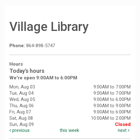
Village Library
Phone:
864-898-5747
Hours
Today's hours
We're open 9:00AM to 6:00PM
Mon, Aug 03
9:00AM to 7:00PM
Tue, Aug 04
9:00AM to 7:00PM
Wed, Aug 05
9:00AM to 6:00PM
Thu, Aug 06
9:00AM to 9:00PM
Fri, Aug 07
9:00AM to 6:00PM
Sat, Aug 08
10:00AM to 2:00PM
Sun, Aug 09
Closed
previous
this week
next