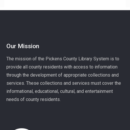
superintendent of High Falls County Park and historical
seamstress!
Homeschool Hangout
Mon, Aug 10, 1:00pm - 3:00pm
Village Library
Our Mission
Play, connect, learn, and share with other homeschool
The mission of the Pickens County Library System is to
families. Registration required, please call 864-898-
provide all county residents with access to information
5747.
through the development of appropriate collections and
Fit Over 40
services. These collections and services must cover the
Tue, Aug 11, 10:30am - 11:30am
informational, educational, cultural, and entertainment
Village Library
needs of county residents.
Join us on Tuesday mornings for some light exercise
and fun motivation!