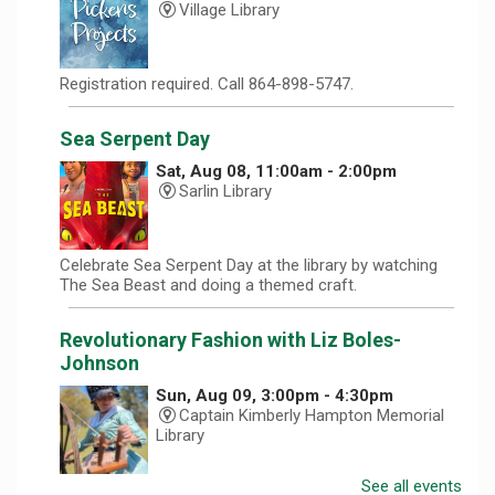
Village Library
Registration required. Call 864-898-5747.
Sea Serpent Day
Sat, Aug 08, 11:00am - 2:00pm
Sarlin Library
Celebrate Sea Serpent Day at the library by watching
The Sea Beast and doing a themed craft.
Revolutionary Fashion with Liz Boles-
Johnson
Sun, Aug 09, 3:00pm - 4:30pm
Captain Kimberly Hampton Memorial
Library
See all events
Celebrate America at 250 with Liz Boles-Johnson,