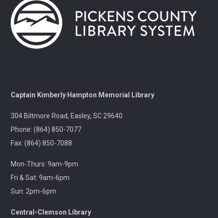
Gentle Yoga and Meditation
Tue, Aug 11, 1:30pm - 2:30pm
Captain Kimberly Hampton Memorial
Library
A gentle yoga class with an emphasis on mindfulness
and meditation.
Pints & Pages
- Not Quite Dead Yet by Holly
Captain Kimberly Hampton Memorial Library
Jackson
304 Biltmore Road, Easley, SC 29640
Tue, Aug 11, 6:30pm - 8:00pm
Outreach
Phone: (864) 850-7077
Fax: (864) 850-7088
A 21+ Book Club. Meet us at The Pint Station to
Mon-Thurs: 9am-9pm
discuss this month's book.
Fri & Sat: 9am-6pm
Sun: 2pm-6pm
🚐 Pickens Flea Market Outreach
- Pickens
Flea Market & Bargain Exchange
Central-Clemson Library