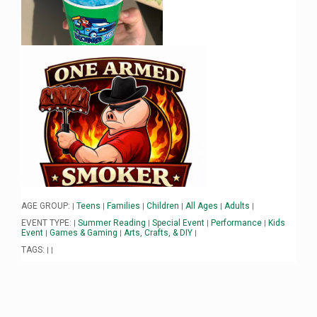
AGE GROUP:
Teens
Families
Children
All Ages
Adults
|
|
|
|
|
|
EVENT TYPE:
Summer Reading
Special Event
Performance
Kids
|
|
|
|
Event
Games & Gaming
Arts, Crafts, & DIY
|
|
|
TAGS:
|
|