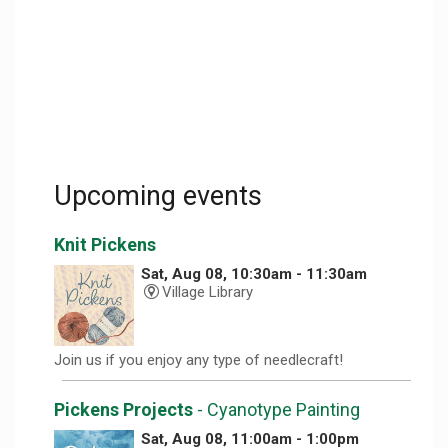
Upcoming events
Knit Pickens
Sat, Aug 08, 10:30am - 11:30am
Village Library
Join us if you enjoy any type of needlecraft!
Pickens Projects
- Cyanotype Painting
Sat, Aug 08, 11:00am - 1:00pm