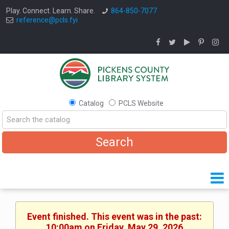
Play. Connect. Learn. Share.
864-850-7077
reference@pcls.fyi
Catalog
PCLS Website
Event finished. This event was in the past:
10:00am on Friday, May 29, 2026