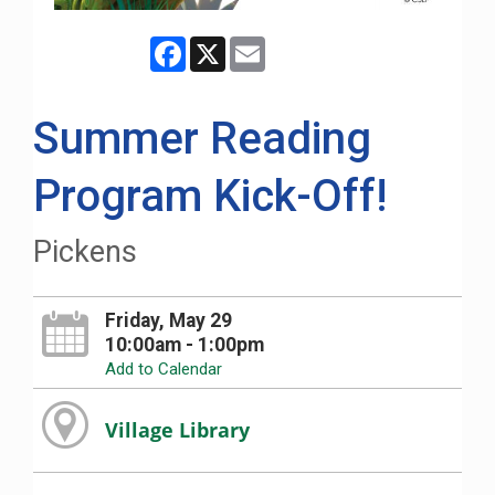
Facebook
X
Email
Summer Reading
Program Kick-Off!
Pickens
Friday, May 29
10:00am - 1:00pm
Add to Calendar
Village Library