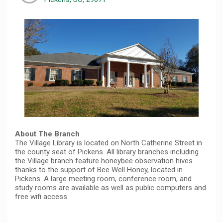
About The Branch
The Village Library is located on North Catherine Street in
the county seat of Pickens. All library branches including
the Village branch feature honeybee observation hives
thanks to the support of Bee Well Honey, located in
Pickens. A large meeting room, conference room, and
study rooms are available as well as public computers and
free wifi access.