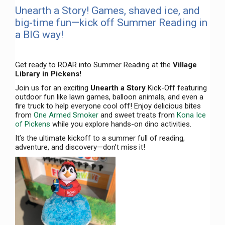
Unearth a Story! Games, shaved ice, and
big-time fun—kick off Summer Reading in
a BIG way!
Get ready to ROAR into Summer Reading at the
Village
Library in Pickens!
Join us for an exciting
Unearth a Story
Kick-Off featuring
outdoor fun like lawn games, balloon animals, and even a
fire truck to help everyone cool off! Enjoy delicious bites
from
One Armed Smoker
and sweet treats from
Kona Ice
of Pickens
while you explore hands-on dino activities.
It’s the ultimate kickoff to a summer full of reading,
adventure, and discovery—don’t miss it!