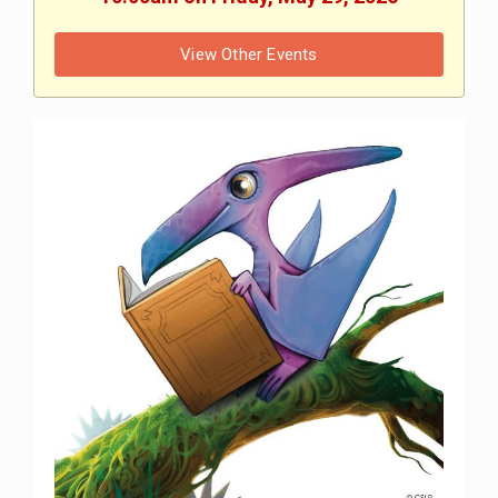
View Other Events