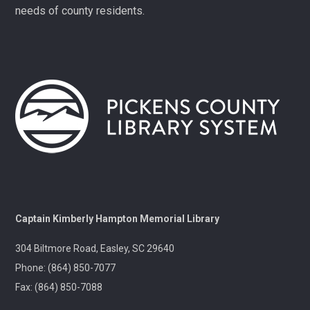
Mon, Aug 10,
needs of county residents.
1:00pm -
3:00pm
Village
Library
Play, connect, learn, and
share with other
homeschool families.
Registration required,
please call 864-898-5747.
Fit Over 40
Tue, Aug 11,
10:30am -
11:30am
Village
Captain Kimberly Hampton Memorial Library
Library
Join us on Tuesday
304 Biltmore Road, Easley, SC 29640
mornings for some light
Phone: (864) 850-7077
exercise and fun
motivation!
Fax: (864) 850-7088