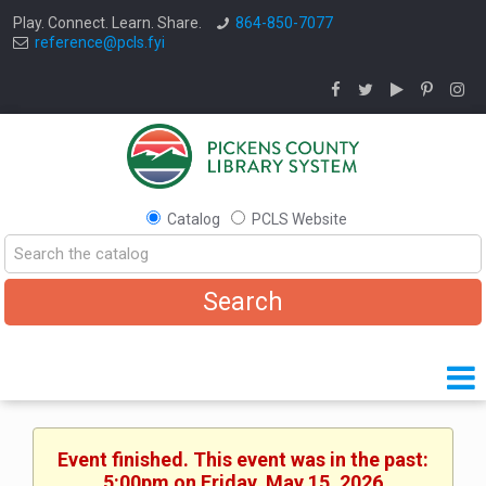
Play. Connect. Learn. Share.
864-850-7077
reference@pcls.fyi
Catalog
PCLS Website
Event finished. This event was in the past:
5:00pm on Friday, May 15, 2026