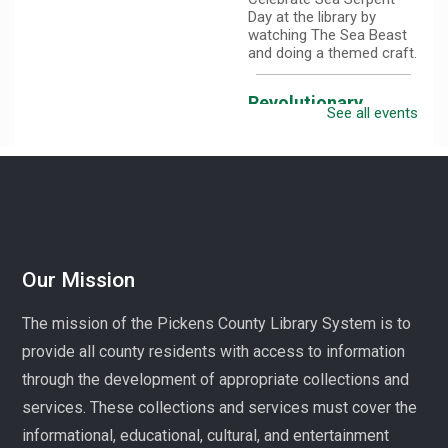
Day at the library by
watching The Sea Beast
and doing a themed craft.
Revolutionary
See all events
Fashion with Liz
Boles-Johnson
Sun, Aug 09,
3:00pm -
4:30pm
Captain
Kimberly Hampton
Memorial Library
Our Mission
Celebrate America at 250
with Liz Boles-Johnson,
The mission of the Pickens County Library System is to
superintendent of High
Falls County Park and
provide all county residents with access to information
historical seamstress!
through the development of appropriate collections and
services. These collections and services must cover the
Homeschool
Hangout
informational, educational, cultural, and entertainment