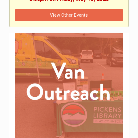
View Other Events