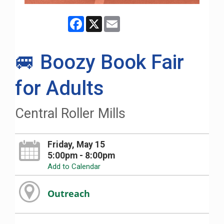
Facebook
X
Email
🚐 Boozy Book Fair
for Adults
Central Roller Mills
Friday, May 15
5:00pm - 8:00pm
Add to Calendar
Outreach