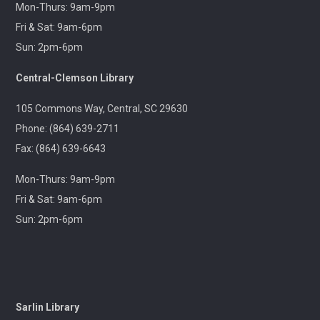
Gentle Yoga and
Mon-Thurs: 9am-9pm
Meditation
Fri & Sat: 9am-6pm
Tue, Aug 11,
Sun: 2pm-6pm
1:30pm -
2:30pm
Central-Clemson Library
Captain
Kimberly Hampton
Memorial Library
105 Commons Way, Central, SC 29630
A gentle yoga class with
Phone: (864) 639-2711
an emphasis on
mindfulness and
Fax: (864) 639-6643
meditation.
Mon-Thurs: 9am-9pm
Pints & Pages
- Not
Fri & Sat: 9am-6pm
Quite Dead Yet by
Sun: 2pm-6pm
Holly Jackson
Tue, Aug 11,
6:30pm -
8:00pm
Outreach
A 21+ Book Club. Meet us
Sarlin Library
at The Pint Station to