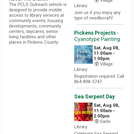
Village
The PCLS Outreach vehicle is
Library
designed to provide mobile
Join us if you enjoy any
access to library services at
type of needlecraft!
community events, housing
developments, community
centers, daycares, senior
Pickens Projects
-
living facilities and other
Cyanotype Painting
places in Pickens County.
Sat, Aug 08,
11:00am -
1:00pm
Village
Library
Registration required. Call
864-898-5747.
Sea Serpent Day
Sat, Aug 08,
11:00am -
2:00pm
Sarlin
Library
Celebrate Sea Serpent