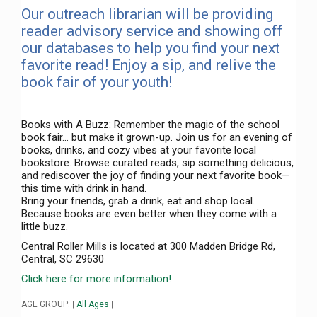
Our outreach librarian will be providing
reader advisory service and showing off
our databases to help you find your next
favorite read! Enjoy a sip, and relive the
book fair of your youth!
Books with A Buzz: Remember the magic of the school
book fair… but make it grown-up. Join us for an evening of
books, drinks, and cozy vibes at your favorite local
bookstore. Browse curated reads, sip something delicious,
and rediscover the joy of finding your next favorite book—
this time with drink in hand.
Bring your friends, grab a drink, eat and shop local.
Because books are even better when they come with a
little buzz.
Central Roller Mills is located at 300 Madden Bridge Rd,
Central, SC 29630
Click here for more information!
AGE GROUP:
All Ages
|
|