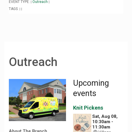
EVENT TYPE:
Outreach
|
|
TAGS:
|
|
Outreach
Upcoming
events
Knit Pickens
Sat, Aug 08,
10:30am -
11:30am
About The Branch