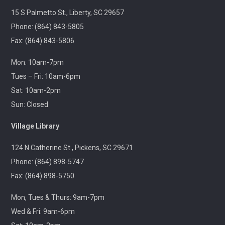
discuss this month's
15 S Palmetto St., Liberty, SC 29657
book.
Phone: (864) 843-5805
🚐 Pickens Flea
Fax: (864) 843-5806
Market Outreach
-
Pickens Flea Market
Mon: 10am-7pm
& Bargain Exchange
Tues – Fri: 10am-6pm
Wed, Aug 12,
Sat: 10am-2pm
9:00am -
12:00pm
Sun: Closed
Outreach
Join us at your
Village Library
hometown flea market,
where we'll have free
124 N Catherine St., Pickens, SC 29671
giveaways, library card
sign-ups, and some
Phone: (864) 898-5747
interesting items to
Fax: (864) 898-5750
check out on local
history, antiques, and
more!
Mon, Tues & Thurs: 9am-7pm
Wed & Fri: 9am-6pm
Pickens Tech Talk
-