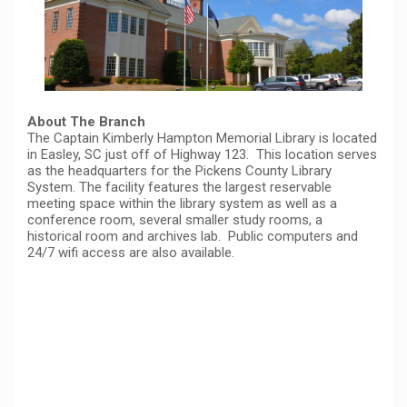
About The Branch
The Captain Kimberly Hampton Memorial Library is located
in Easley, SC just off of Highway 123. This location serves
as the headquarters for the Pickens County Library
System. The facility features the largest reservable
meeting space within the library system as well as a
conference room, several smaller study rooms, a
historical room and archives lab. Public computers and
24/7 wifi access are also available.