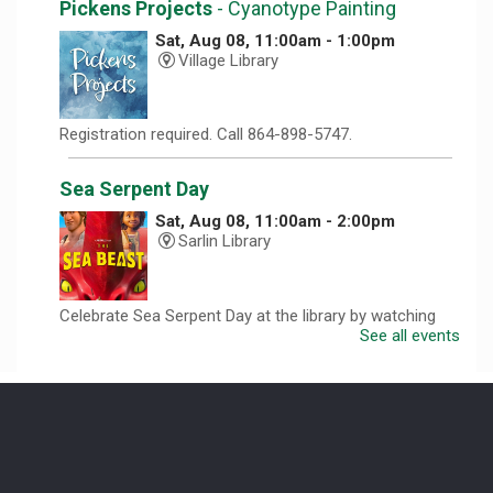
Pickens Projects
- Cyanotype Painting
Sat, Aug 08, 11:00am - 1:00pm
Village Library
Registration required. Call 864-898-5747.
Sea Serpent Day
Sat, Aug 08, 11:00am - 2:00pm
Sarlin Library
Celebrate Sea Serpent Day at the library by watching
The Sea Beast and doing a themed craft.
See all events
Revolutionary Fashion with Liz Boles-
Johnson
Sun, Aug 09, 3:00pm - 4:30pm
Captain Kimberly Hampton Memorial
Library