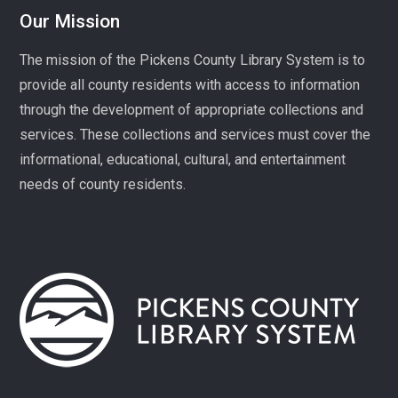
Our Mission
Celebrate America at 250 with Liz Boles-Johnson,
superintendent of High Falls County Park and historical
The mission of the Pickens County Library System is to
seamstress!
provide all county residents with access to information
through the development of appropriate collections and
Homeschool Hangout
services. These collections and services must cover the
Mon, Aug 10, 1:00pm - 3:00pm
Village Library
informational, educational, cultural, and entertainment
needs of county residents.
Play, connect, learn, and share with other homeschool
families. Registration required, please call 864-898-
5747.
Fit Over 40
Tue, Aug 11, 10:30am - 11:30am
Village Library
Join us on Tuesday mornings for some light exercise