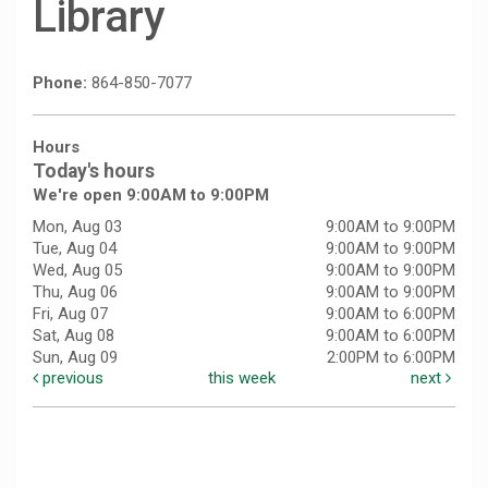
Library
Phone:
864-850-7077
Hours
Today's hours
We're open 9:00AM to 9:00PM
Mon, Aug 03
9:00AM to 9:00PM
Tue, Aug 04
9:00AM to 9:00PM
Wed, Aug 05
9:00AM to 9:00PM
Thu, Aug 06
9:00AM to 9:00PM
Fri, Aug 07
9:00AM to 6:00PM
Sat, Aug 08
9:00AM to 6:00PM
Sun, Aug 09
2:00PM to 6:00PM
previous
this week
next