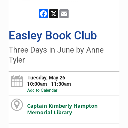
Facebook
X
Email
Easley Book Club
Three Days in June by Anne
Tyler
Tuesday, May 26
10:00am - 11:30am
Add to Calendar
Captain Kimberly Hampton
Memorial Library