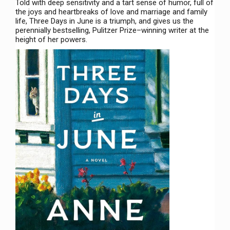
Told with deep sensitivity and a tart sense of humor, full of
the joys and heartbreaks of love and marriage and family
life, Three Days in June is a triumph, and gives us the
perennially bestselling, Pulitzer Prize–winning writer at the
height of her powers.