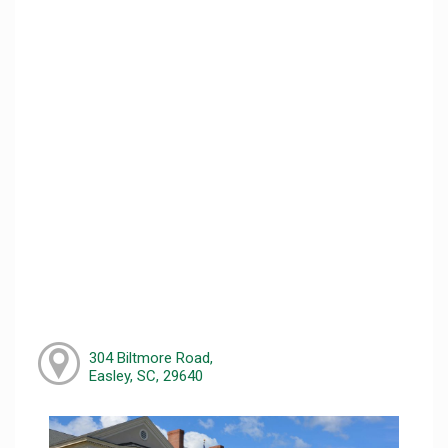
304 Biltmore Road,
Easley, SC, 29640