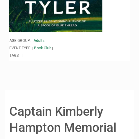
AGE GROUP:
Adults
|
|
EVENT TYPE:
Book Club
|
|
TAGS:
|
|
Captain Kimberly
Hampton Memorial