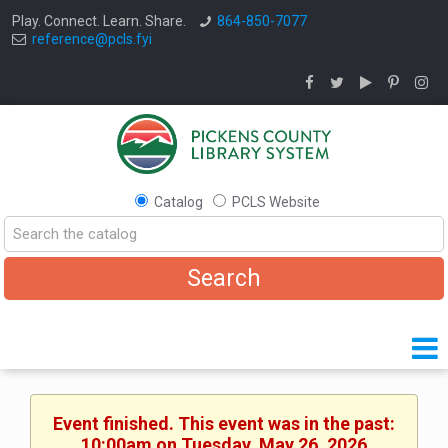
Play. Connect. Learn. Share.
864-850-7077
reference@pcls.fyi
Catalog
PCLS Website
Event finished. This event was in the past:
10:00am on Tuesday, May 26, 2026