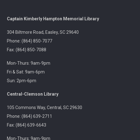
and fun motivation!
Gentle Yoga and Meditation
Captain Kimberly Hampton Memorial Library
Tue, Aug 11, 1:30pm - 2:30pm
304 Biltmore Road, Easley, SC 29640
Captain Kimberly Hampton Memorial
Library
Phone: (864) 850-7077
Fax: (864) 850-7088
A gentle yoga class with an emphasis on mindfulness
and meditation.
Mon-Thurs: 9am-9pm
Fri & Sat: 9am-6pm
Pints & Pages
- Not Quite Dead Yet by Holly
Sun: 2pm-6pm
Jackson
Tue, Aug 11, 6:30pm - 8:00pm
Central-Clemson Library
Outreach
105 Commons Way, Central, SC 29630
Phone: (864) 639-2711
A 21+ Book Club. Meet us at The Pint Station to
discuss this month's book.
Fax: (864) 639-6643
Mon-Thurs: 9am-9pm
🚐 Pickens Flea Market Outreach
- Pickens