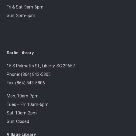
Flea Market & Bargain Exchange
Fri & Sat: 9am-6pm
Wed, Aug 12, 9:00am - 12:00pm
Sun: 2pm-6pm
Outreach
Join us at your hometown flea market, where we'll
have free giveaways, library card sign-ups, and some
interesting items to check out on local history,
Sarlin Library
antiques, and more!
15 S Palmetto St., Liberty, SC 29657
Pickens Tech Talk
- Hagood Community
Phone: (864) 843-5805
Center
Fax: (864) 843-5806
Wed, Aug 12, 10:00am - 12:00pm
Outreach
Mon: 10am-7pm
Tues – Fri: 10am-6pm
A librarian will be at the Pickens Senior Center to assist
Sat: 10am-2pm
with troubleshooting phones, laptops, e-readers and
Sun: Closed
other electronic devices.
Village Library