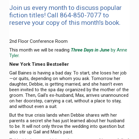
Join us every month to discuss popular
fiction titles! Call 864-850-7077 to
reserve your copy of this month's book.
2nd Floor Conference Room
This month we will be reading
Three Days in June
by Anne
Tyler.
New York Times Bestseller
Gail Baines is having a bad day. To start, she loses her job
—or quits, depending on whom you ask. Tomorrow her
daughter, Debbie, is getting married, and she hasn’t even
been invited to the spa day organized by the mother of the
groom. Then, Gail’s ex-husband, Max, arrives unannounced
on her doorstep, carrying a cat, without a place to stay,
and without even a suit.
But the true crisis lands when Debbie shares with her
parents a secret she has just learned about her husband
to be. It will not only throw the wedding into question but
also stir up Gail and Max’s past.