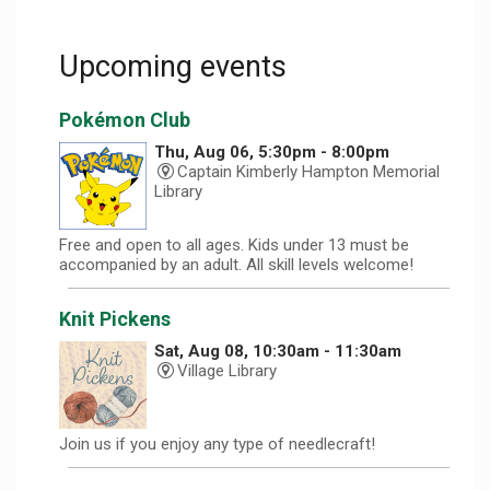
Upcoming events
Pokémon Club
Thu, Aug 06, 5:30pm - 8:00pm
Captain Kimberly Hampton Memorial
Library
Free and open to all ages. Kids under 13 must be
accompanied by an adult. All skill levels welcome!
Knit Pickens
Sat, Aug 08, 10:30am - 11:30am
Village Library
Join us if you enjoy any type of needlecraft!