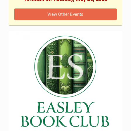
View Other Events