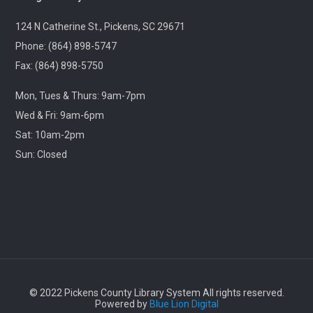
Ageless Grace
124 N Catherine St., Pickens, SC 29671
Wed, Aug 12, 1:00pm - 2:00pm
Village Library
Phone: (864) 898-5747
Fax: (864) 898-5750
Fitness for the brain and body!
Mon, Tues & Thurs: 9am-7pm
Wed & Fri: 9am-6pm
Throwback Theater
- Apocalypse Now (R) 2h
33m
Sat: 10am-2pm
Sun: Closed
Wed, Aug 12, 1:30pm - 4:30pm
Captain Kimberly Hampton Memorial
Library
Travel through cinematic history with us! Each month,
we will screen a beloved classic released in this same
month years ago.
Lego Storybuilders
© 2022 Pickens County Library System All rights reserved.
Wed, Aug 12, 3:30pm - 4:30pm
Powered by
Blue Lion Digital
Central-Clemson Library