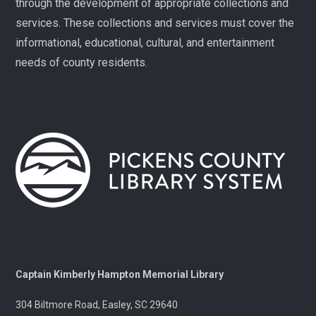
through the development of appropriate collections and
Fit Over 40
services. These collections and services must cover the
Tue, Aug 11, 10:30am - 11:30am
informational, educational, cultural, and entertainment
Village Library
needs of county residents.
Join us on Tuesday mornings for some light exercise
and fun motivation!
Gentle Yoga and Meditation
Tue, Aug 11, 1:30pm - 2:30pm
Captain Kimberly Hampton Memorial
Library
A gentle yoga class with an emphasis on mindfulness
and meditation.
Pints & Pages
- Not Quite Dead Yet by Holly
Captain Kimberly Hampton Memorial Library
Jackson
304 Biltmore Road, Easley, SC 29640
Tue, Aug 11, 6:30pm - 8:00pm