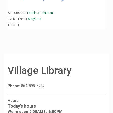
AGE GROUP:
Families
Children
|
|
|
EVENT TYPE:
Storytime
|
|
TAGS:
|
|
Village Library
Phone:
864-898-5747
Hours
Today's hours
We're open 9:00AM to 6:00PM