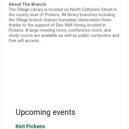
About The Branch
The Village Library is located on North Catherine Street in
the county seat of Pickens. All library branches including
the Village branch feature honeybee observation hives
thanks to the support of Bee Well Honey, located in
Pickens. A large meeting room, conference room, and
study rooms are available as well as public computers and
free wifi access.
Upcoming events
Knit Pickens