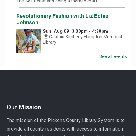
The Sea Beast and doing a themed craft.
Revolutionary Fashion with Liz Boles-
Johnson
Sun, Aug 09, 3:00pm - 4:30pm
Captain Kimberly Hampton Memorial
Library
See all events
Celebrate America at 250 with Liz Boles-Johnson,
superintendent of High Falls County Park and historical
seamstress!
Homeschool Hangout
Mon, Aug 10, 1:00pm - 3:00pm
Village Library
Our Mission
Play, connect, learn, and share with other homeschool
The mission of the Pickens County Library System is to
families. Registration required, please call 864-898-
provide all county residents with access to information
5747.