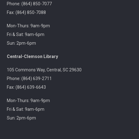
Outreach
Phone: (864) 850-7077
Fax: (864) 850-7088
A 21+ Book Club. Meet us at The Pint Station to
Mon-Thurs: 9am-9pm
discuss this month's book.
Fri & Sat: 9am-6pm
Sun: 2pm-6pm
🚐 Pickens Flea Market Outreach
- Pickens
Flea Market & Bargain Exchange
Central-Clemson Library
Wed, Aug 12, 9:00am - 12:00pm
Outreach
105 Commons Way, Central, SC 29630
Phone: (864) 639-2711
Join us at your hometown flea market, where we'll
Fax: (864) 639-6643
have free giveaways, library card sign-ups, and some
interesting items to check out on local history,
Mon-Thurs: 9am-9pm
antiques, and more!
Fri & Sat: 9am-6pm
Sun: 2pm-6pm
Pickens Tech Talk
- Hagood Community
Center
Wed, Aug 12, 10:00am - 12:00pm