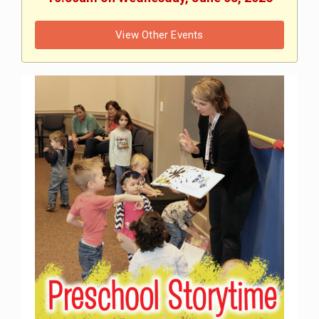
View Other Events