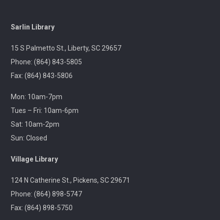
Outreach
Sarlin Library
A librarian will be at the Pickens Senior Center to assist
with troubleshooting phones, laptops, e-readers and
15 S Palmetto St., Liberty, SC 29657
other electronic devices.
Phone: (864) 843-5805
Fax: (864) 843-5806
Ageless Grace
Wed, Aug 12, 1:00pm - 2:00pm
Mon: 10am-7pm
Village Library
Tues – Fri: 10am-6pm
Sat: 10am-2pm
Fitness for the brain and body!
Sun: Closed
Throwback Theater
- Apocalypse Now (R) 2h
Village Library
33m
124 N Catherine St., Pickens, SC 29671
Wed, Aug 12, 1:30pm - 4:30pm
Captain Kimberly Hampton Memorial
Phone: (864) 898-5747
Library
Fax: (864) 898-5750