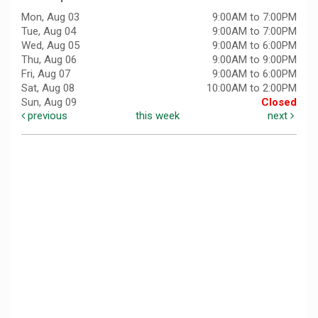
Mon, Aug 03
9:00AM to 7:00PM
Tue, Aug 04
9:00AM to 7:00PM
Wed, Aug 05
9:00AM to 6:00PM
Thu, Aug 06
9:00AM to 9:00PM
Fri, Aug 07
9:00AM to 6:00PM
Sat, Aug 08
10:00AM to 2:00PM
Sun, Aug 09
Closed
previous
this week
next