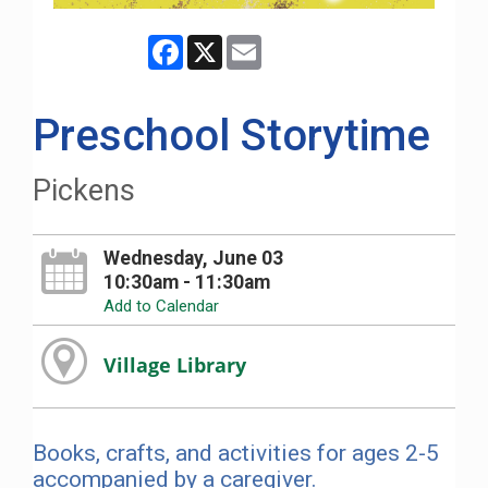
Facebook
X
Email
Preschool Storytime
Pickens
Wednesday, June 03
10:30am - 11:30am
Add to Calendar
Village Library
Books, crafts, and activities for ages 2-5
accompanied by a caregiver.