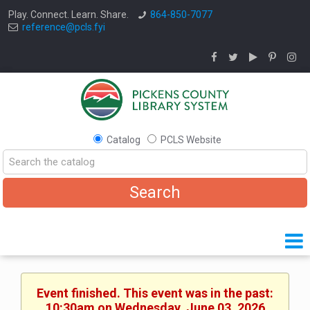
Play. Connect. Learn. Share.
864-850-7077
reference@pcls.fyi
Catalog
PCLS Website
Event finished. This event was in the past:
10:30am on Wednesday, June 03, 2026