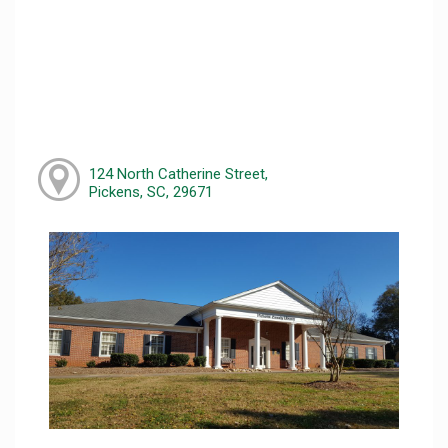
124 North Catherine Street,
Pickens, SC, 29671