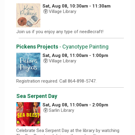
Sat, Aug 08, 10:30am - 11:30am
Village Library
Join us if you enjoy any type of needlecraft!
Pickens Projects
- Cyanotype Painting
Sat, Aug 08, 11:00am - 1:00pm
Village Library
Registration required. Call 864-898-5747.
Sea Serpent Day
Sat, Aug 08, 11:00am - 2:00pm
Sarlin Library
Celebrate Sea Serpent Day at the library by watching