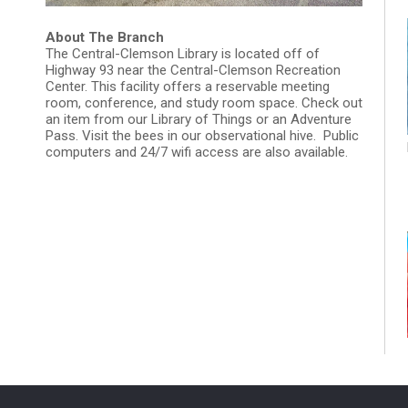
About The Branch
The Central-Clemson Library is located off of
Highway 93 near the Central-Clemson Recreation
Center. This facility offers a reservable meeting
room, conference, and study room space. Check out
an item from our Library of Things or an Adventure
Pass. Visit the bees in our observational hive. Public
computers and 24/7 wifi access are also available.