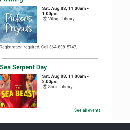
Sat, Aug 08, 11:00am -
1:00pm
Village Library
Registration required. Call 864-898-5747.
Sea Serpent Day
Sat, Aug 08, 11:00am -
2:00pm
Sarlin Library
See all events
Celebrate Sea Serpent Day at the library by watching
The Sea Beast and doing a themed craft.