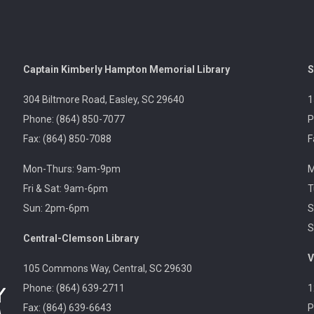
Captain Kimberly Hampton Memorial Library
S
304 Biltmore Road, Easley, SC 29640
1
Phone: (864) 850-7077
P
Fax: (864) 850-7088
F
Mon-Thurs: 9am-9pm
M
Fri & Sat: 9am-6pm
T
Sun: 2pm-6pm
S
S
Central-Clemson Library
V
105 Commons Way, Central, SC 29630
Phone: (864) 639-2711
1
Fax: (864) 639-6643
P