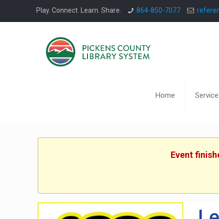
Play. Connect. Learn. Share.
864-850-7077
refere
Home
Service
Event finis
Le