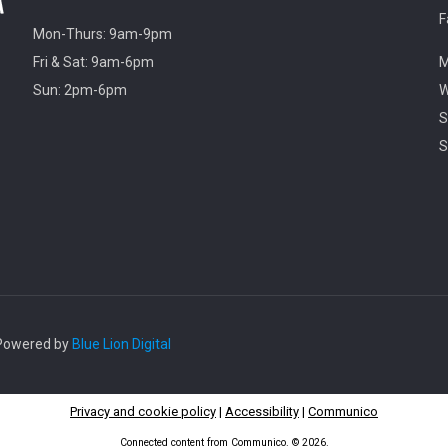
F
Mon-Thurs: 9am-9pm
Fri & Sat: 9am-6pm
M
Sun: 2pm-6pm
W
S
S
. Powered by
Blue Lion Digital
Privacy and cookie policy
|
Accessibility
|
Communico
Connected content from Communico. © 2026.