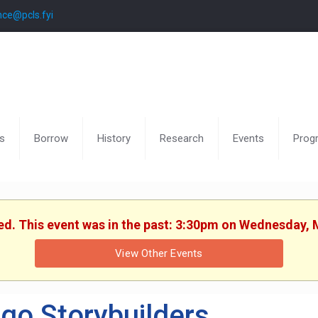
nce@pcls.fyi
s
Borrow
History
Research
Events
Prog
hed. This event was in the past: 3:30pm on Wednesday, 
View Other Events
go Storybuilders