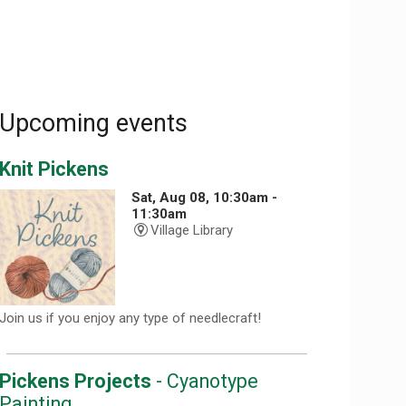
Upcoming events
Knit Pickens
Sat, Aug 08, 10:30am -
11:30am
Village Library
Join us if you enjoy any type of needlecraft!
Pickens Projects
- Cyanotype
Painting