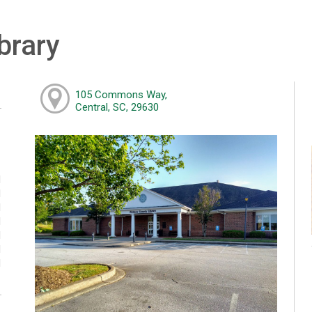
brary
105 Commons Way,
Central, SC, 29630
M
M
M
M
M
M
M