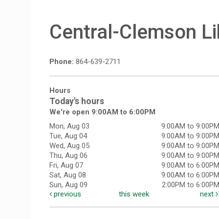
Central-Clemson Li
Phone:
864-639-2711
Hours
Today's hours
We're open 9:00AM to 6:00PM
Mon, Aug 03
9:00AM to 9:00P
Tue, Aug 04
9:00AM to 9:00P
Wed, Aug 05
9:00AM to 9:00P
Thu, Aug 06
9:00AM to 9:00P
Fri, Aug 07
9:00AM to 6:00P
Sat, Aug 08
9:00AM to 6:00P
Sun, Aug 09
2:00PM to 6:00P
previous
this week
next