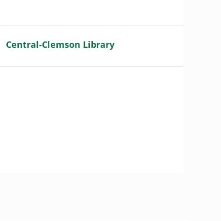
Central-Clemson Library