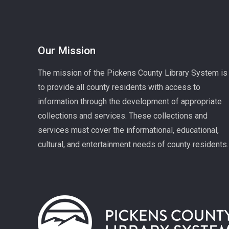
Our Mission
The mission of the Pickens County Library System is
to provide all county residents with access to
information through the development of appropriate
collections and services. These collections and
services must cover the informational, educational,
cultural, and entertainment needs of county residents.