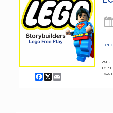
Lego
AGE GR
EVENT 
TAGS:
Facebook
X
Email
|