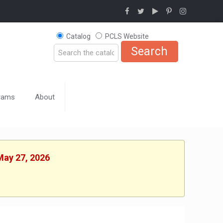
Catalog
PCLS Website
rams
About
May 27, 2026