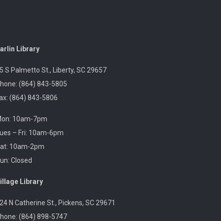
Revolutionary Fashion with Liz
Boles-Johnson
Sun, Aug 09, 3:00pm -
arlin Library
4:30pm
Captain Kimberly Hampton
5 S Palmetto St., Liberty, SC 29657
Memorial Library
hone: (864) 843-5805
ax: (864) 843-5806
Celebrate America at 250 with Liz Boles-Johnson,
on: 10am-7pm
superintendent of High Falls County Park and
historical seamstress!
ues – Fri: 10am-6pm
at: 10am-2pm
un: Closed
Homeschool Hangout
Mon, Aug 10, 1:00pm -
illage Library
3:00pm
Village Library
24 N Catherine St., Pickens, SC 29671
hone: (864) 898-5747