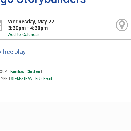
Wednesday, May 27
3:30pm - 4:30pm
Add to Calendar
 free play
OUP:
Families
Children
|
|
|
TYPE:
STEM/STEAM
Kids Event
|
|
|
|