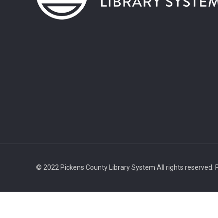
© 2022 Pickens County Library System All rights reserved