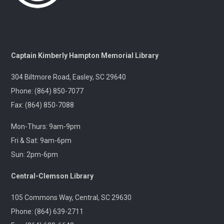
A gentle yoga class with an emphasis on mindfulness
and meditation.
Pints & Pages
- Not Quite Dead Yet by Holly
Captain Kimberly Hampton Memorial Library
Jackson
304 Biltmore Road, Easley, SC 29640
Tue, Aug 11, 6:30pm - 8:00pm
Outreach
Phone: (864) 850-7077
Fax: (864) 850-7088
A 21+ Book Club. Meet us at The Pint Station to
Mon-Thurs: 9am-9pm
discuss this month's book.
Fri & Sat: 9am-6pm
Sun: 2pm-6pm
🚐 Pickens Flea Market Outreach
- Pickens
Flea Market & Bargain Exchange
Central-Clemson Library
Wed, Aug 12, 9:00am - 12:00pm
Outreach
105 Commons Way, Central, SC 29630
Phone: (864) 639-2711