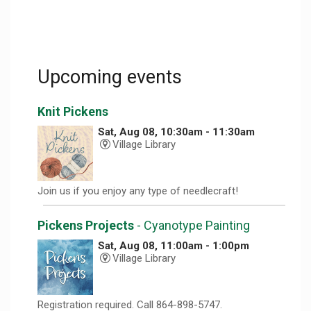
Upcoming events
Knit Pickens
Sat, Aug 08, 10:30am - 11:30am
Village Library
Join us if you enjoy any type of needlecraft!
Pickens Projects
- Cyanotype Painting
Sat, Aug 08, 11:00am - 1:00pm
Village Library
Registration required. Call 864-898-5747.