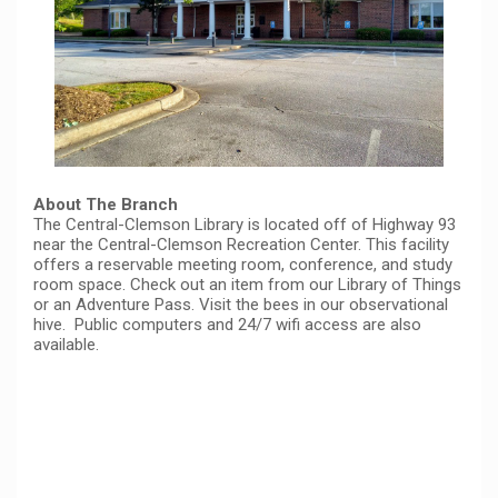
About The Branch
The Central-Clemson Library is located off of Highway 93
near the Central-Clemson Recreation Center. This facility
offers a reservable meeting room, conference, and study
room space. Check out an item from our Library of Things
or an Adventure Pass. Visit the bees in our observational
hive. Public computers and 24/7 wifi access are also
available.