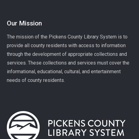
Mon, Aug 10, 1:00pm - 3:00pm
Village Library
Our Mission
Play, connect, learn, and share with other homeschool
The mission of the Pickens County Library System is to
families. Registration required, please call 864-898-
provide all county residents with access to information
5747.
through the development of appropriate collections and
Fit Over 40
services. These collections and services must cover the
Tue, Aug 11, 10:30am - 11:30am
informational, educational, cultural, and entertainment
Village Library
needs of county residents.
Join us on Tuesday mornings for some light exercise
and fun motivation!
Gentle Yoga and Meditation
Tue, Aug 11, 1:30pm - 2:30pm
Captain Kimberly Hampton Memorial
Library