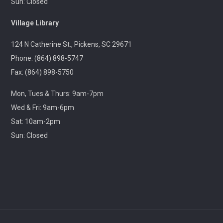
Sun: Closed
Throwback Theater
- Apocalypse Now (R) 2h
Village Library
33m
124 N Catherine St., Pickens, SC 29671
Wed, Aug 12, 1:30pm - 4:30pm
Captain Kimberly Hampton Memorial
Phone: (864) 898-5747
Library
Fax: (864) 898-5750
Travel through cinematic history with us! Each month,
Mon, Tues & Thurs: 9am-7pm
we will screen a beloved classic released in this same
month years ago.
Wed & Fri: 9am-6pm
Sat: 10am-2pm
Lego Storybuilders
Sun: Closed
Wed, Aug 12, 3:30pm - 4:30pm
Central-Clemson Library
Lego free play
Stories & Snacks - Pickens Doodle Park