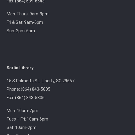
Join us at your hometown flea market, where we'll
Fax: (864) 639-6643
have free giveaways, library card sign-ups, and some
interesting items to check out on local history,
Mon-Thurs: 9am-9pm
antiques, and more!
Fri & Sat: 9am-6pm
Sun: 2pm-6pm
Pickens Tech Talk
- Hagood Community
Center
Wed, Aug 12, 10:00am - 12:00pm
Outreach
Sarlin Library
A librarian will be at the Pickens Senior Center to assist
with troubleshooting phones, laptops, e-readers and
15 S Palmetto St., Liberty, SC 29657
other electronic devices.
Phone: (864) 843-5805
Fax: (864) 843-5806
Ageless Grace
Wed, Aug 12, 1:00pm - 2:00pm
Mon: 10am-7pm
Village Library
Tues – Fri: 10am-6pm
Sat: 10am-2pm
Fitness for the brain and body!