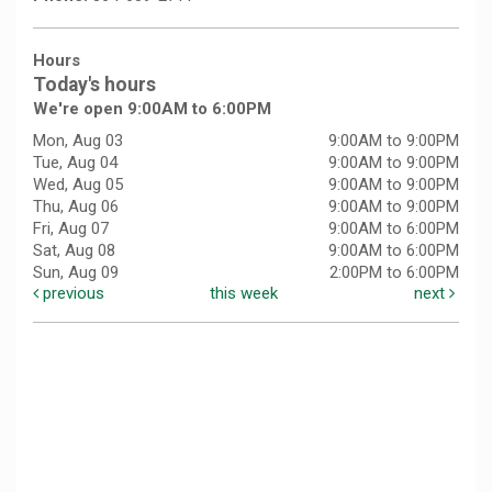
Hours
Today's hours
We're open 9:00AM to 6:00PM
Mon, Aug 03
9:00AM to 9:00PM
Tue, Aug 04
9:00AM to 9:00PM
Wed, Aug 05
9:00AM to 9:00PM
Thu, Aug 06
9:00AM to 9:00PM
Fri, Aug 07
9:00AM to 6:00PM
Sat, Aug 08
9:00AM to 6:00PM
Sun, Aug 09
2:00PM to 6:00PM
previous
this week
next