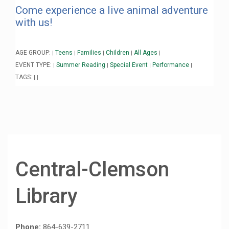
Come experience a live animal adventure
with us!
AGE GROUP:
Teens
Families
Children
All Ages
|
|
|
|
|
EVENT TYPE:
Summer Reading
Special Event
Performance
|
|
|
|
TAGS:
|
|
Central-Clemson
Library
Phone:
864-639-2711