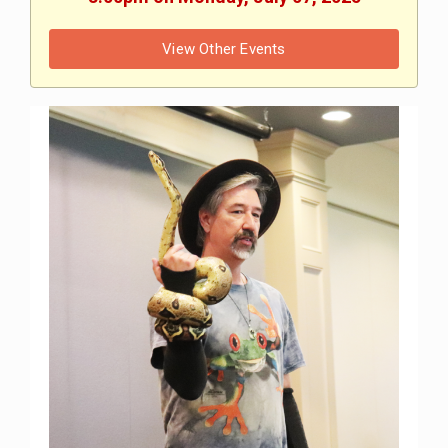
View Other Events