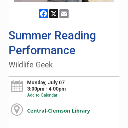
Facebook
X
Email
Summer Reading
Performance
Wildlife Geek
Monday, July 07
3:00pm - 4:00pm
Add to Calendar
Central-Clemson Library