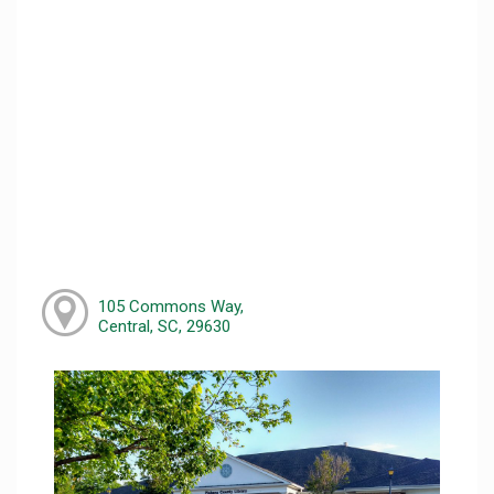
105 Commons Way,
Central, SC, 29630