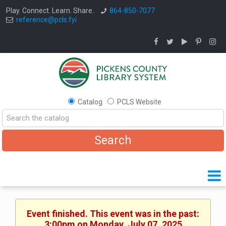
Play. Connect. Learn. Share.
864-850-7077
reference@pcls.fyi
Catalog
PCLS Website
Event finished. This event was in the past:
3:00pm on Monday, July 07, 2025