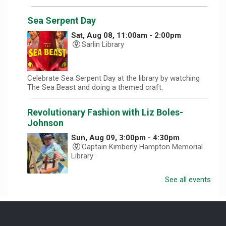
Sea Serpent Day
Sat, Aug 08, 11:00am - 2:00pm
Sarlin Library
Celebrate Sea Serpent Day at the library by watching
The Sea Beast and doing a themed craft.
Revolutionary Fashion with Liz Boles-
Johnson
Sun, Aug 09, 3:00pm - 4:30pm
Captain Kimberly Hampton Memorial
Library
See all events
Celebrate America at 250 with Liz Boles-Johnson,
superintendent of High Falls County Park and historical
seamstress!
Homeschool Hangout